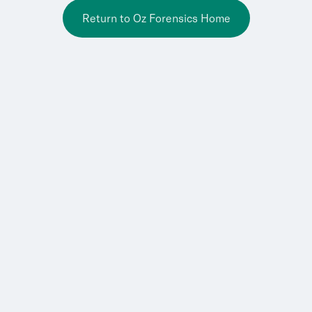
Return to Oz Forensics Home