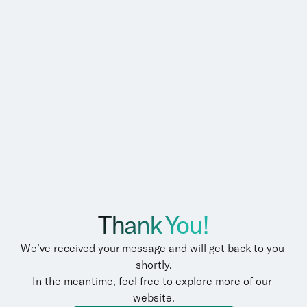
Thank You!
We’ve received your message and will get back to you 
shortly.
In the meantime, feel free to explore more of our 
website.