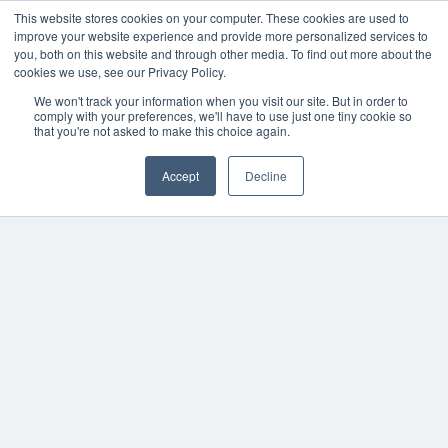
This website stores cookies on your computer. These cookies are used to
improve your website experience and provide more personalized services to
you, both on this website and through other media. To find out more about the
cookies we use, see our Privacy Policy.
We won't track your information when you visit our site. But in order to
comply with your preferences, we'll have to use just one tiny cookie so
that you're not asked to make this choice again.
Accept
Decline