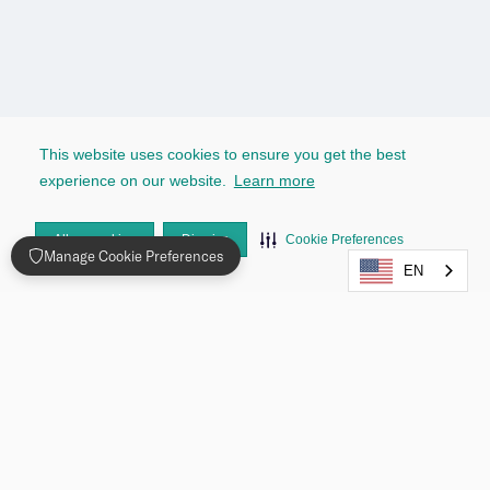
This website uses cookies to ensure you get the best
experience on our website.
Learn more
Allow cookies
Dismiss
Cookie Preferences
Manage Cookie Preferences
EN
Testimonials
Seamless Identity Verification trusted by 
Industry Leaders