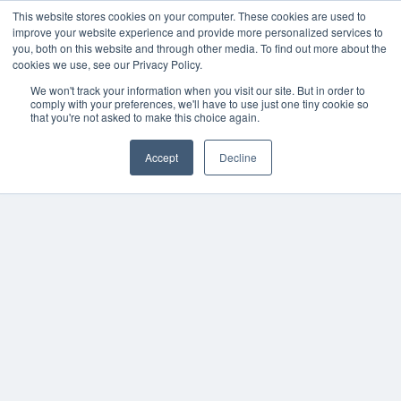
This website stores cookies on your computer. These cookies are used to
improve your website experience and provide more personalized services to
you, both on this website and through other media. To find out more about the
cookies we use, see our Privacy Policy.
We won't track your information when you visit our site. But in order to
comply with your preferences, we'll have to use just one tiny cookie so
that you're not asked to make this choice again.
Accept
Decline