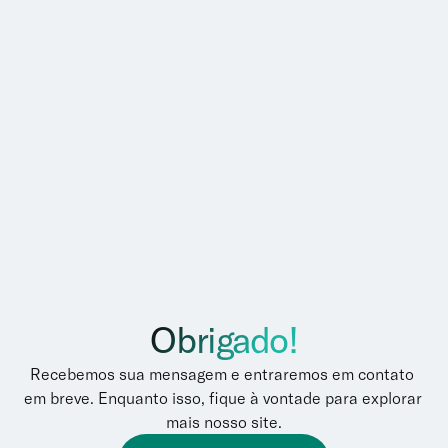
Obrigado!
Recebemos sua mensagem e entraremos em contato 
em breve. Enquanto isso, fique à vontade para explorar 
mais nosso site.